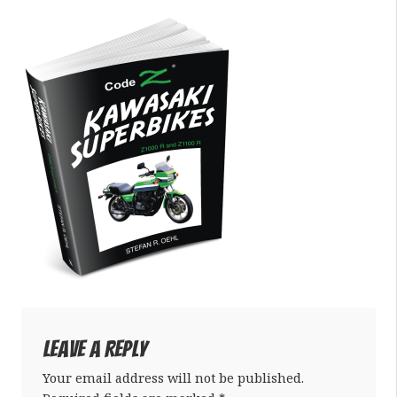
Leave a Reply
Your email address will not be published.