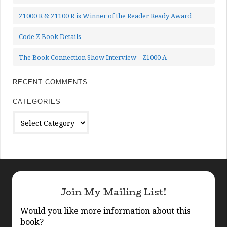
Z1000 R & Z1100 R is Winner of the Reader Ready Award
Code Z Book Details
The Book Connection Show Interview – Z1000 A
RECENT COMMENTS
CATEGORIES
Categories
Join My Mailing List!
Would you like more information about this
book?