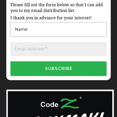
Please fill out the form below so that I can add
you to my email distribution list.
I thank you in advance for your interest!