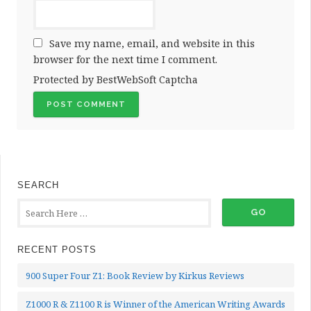
Save my name, email, and website in this
browser for the next time I comment.
Protected by BestWebSoft Captcha
SEARCH
RECENT POSTS
900 Super Four Z1: Book Review by Kirkus Reviews
Z1000 R & Z1100 R is Winner of the American Writing Awards