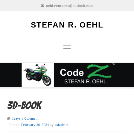
oehl.ventures@outlook.com
STEFAN R. OEHL
3d-book
Leave a Comment
Posted:
February 26, 2024
by
asiadmin