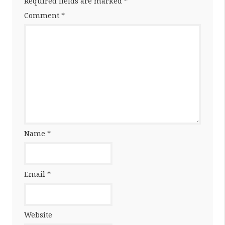
Required fields are marked
*
Comment
*
Name
*
Email
*
Website