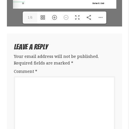
1/6
Leave a Reply
Your email address will not be published.
Required fields are marked
*
Comment
*