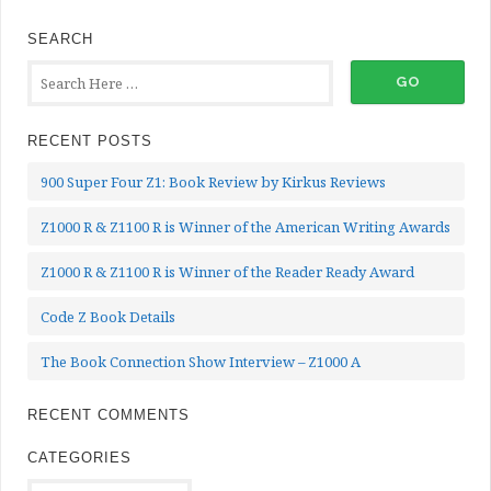
SEARCH
RECENT POSTS
900 Super Four Z1: Book Review by Kirkus Reviews
Z1000 R & Z1100 R is Winner of the American Writing Awards
Z1000 R & Z1100 R is Winner of the Reader Ready Award
Code Z Book Details
The Book Connection Show Interview – Z1000 A
RECENT COMMENTS
CATEGORIES
Categories