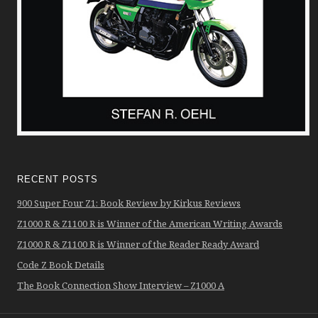
RECENT POSTS
900 Super Four Z1: Book Review by Kirkus Reviews
Z1000 R & Z1100 R is Winner of the American Writing Awards
Z1000 R & Z1100 R is Winner of the Reader Ready Award
Code Z Book Details
The Book Connection Show Interview – Z1000 A