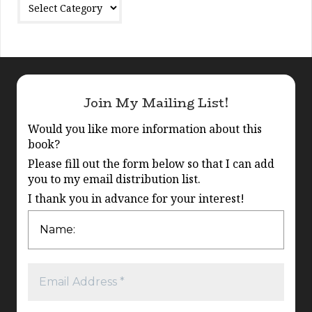
Join My Mailing List!
Would you like more information about this
book?
Please fill out the form below so that I can add
you to my email distribution list.
I thank you in advance for your interest!