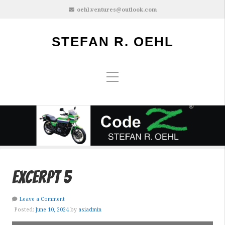
oehl.ventures@outlook.com
STEFAN R. OEHL
excerpt 5
Leave a Comment
Posted:
June 10, 2024
by
asiadmin