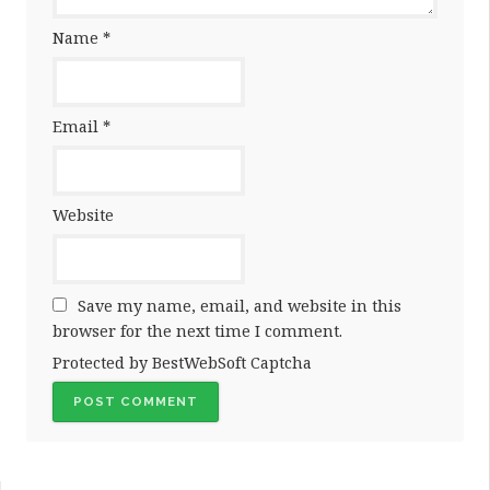
Name
*
Email
*
Website
Save my name, email, and website in this
browser for the next time I comment.
Protected by BestWebSoft Captcha