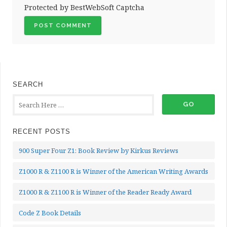
Protected by BestWebSoft Captcha
SEARCH
RECENT POSTS
900 Super Four Z1: Book Review by Kirkus Reviews
Z1000 R & Z1100 R is Winner of the American Writing Awards
Z1000 R & Z1100 R is Winner of the Reader Ready Award
Code Z Book Details