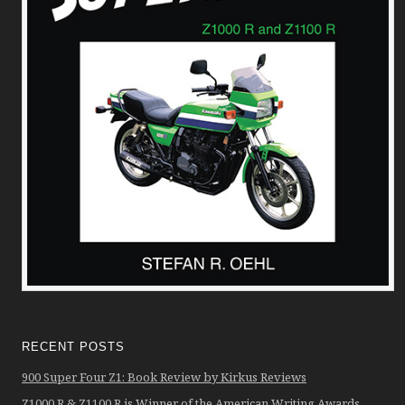
RECENT POSTS
900 Super Four Z1: Book Review by Kirkus Reviews
Z1000 R & Z1100 R is Winner of the American Writing Awards