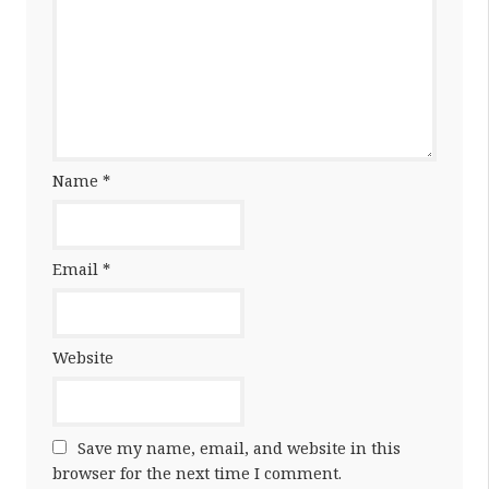
Name
*
Email
*
Website
Save my name, email, and website in this
browser for the next time I comment.