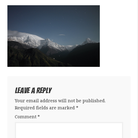
Leave a Reply
Your email address will not be published.
Required fields are marked
*
Comment
*