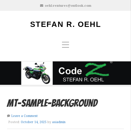
oehl.ventures@outlook.com
STEFAN R. OEHL
mt-sample-background
Leave a Comment
Posted:
October 14, 2025
by
asiadmin