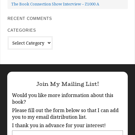
The Book Connection Show Interview – Z1000 A
RECENT COMMENTS
CATEGORIES
Categories
Join My Mailing List!
Would you like more information about this
book?
Please fill out the form below so that I can add
you to my email distribution list.
I thank you in advance for your interest!