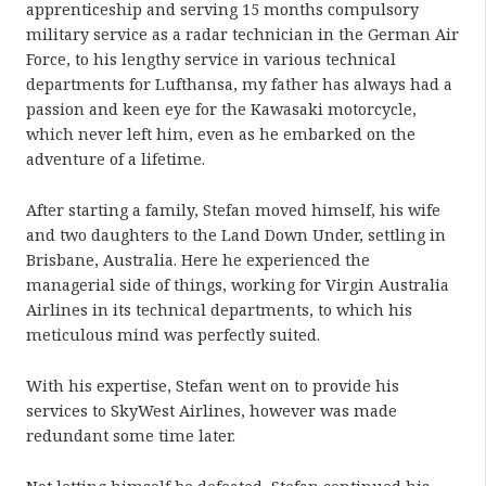
apprenticeship and serving 15 months compulsory
military service as a radar technician in the German Air
Force, to his lengthy service in various technical
departments for Lufthansa, my father has always had a
passion and keen eye for the Kawasaki motorcycle,
which never left him, even as he embarked on the
adventure of a lifetime.
After starting a family, Stefan moved himself, his wife
and two daughters to the Land Down Under, settling in
Brisbane, Australia. Here he experienced the
managerial side of things, working for Virgin Australia
Airlines in its technical departments, to which his
meticulous mind was perfectly suited.
With his expertise, Stefan went on to provide his
services to SkyWest Airlines, however was made
redundant some time later.