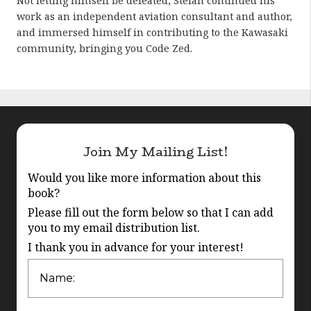
Not letting himself be defeated, Stefan continued his
work as an independent aviation consultant and author,
and immersed himself in contributing to the Kawasaki
community, bringing you Code Zed.
Join My Mailing List!
Would you like more information about this
book?
Please fill out the form below so that I can add
you to my email distribution list.
I thank you in advance for your interest!