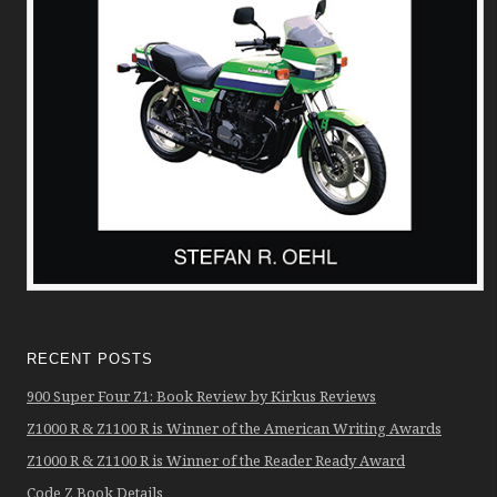
RECENT POSTS
900 Super Four Z1: Book Review by Kirkus Reviews
Z1000 R & Z1100 R is Winner of the American Writing Awards
Z1000 R & Z1100 R is Winner of the Reader Ready Award
Code Z Book Details