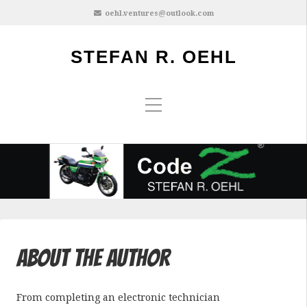
oehl.ventures@outlook.com
STEFAN R. OEHL
About the Author
From completing an electronic technician