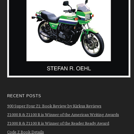
RECENT POSTS
900 Super Four Z1: Book Review by Kirkus Reviews
Z1000 R & Z1100 R is Winner of the American Writing Awards
Z1000 R & Z1100 R is Winner of the Reader Ready Award
Code Z Book Details