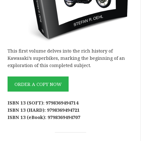
This first volume delves into the rich history of
Kawasaki’s superbikes, marking the beginning of an
exploration of this completed subject.
ORDER A COPY NOW
ISBN 13 (SOFT): 9798369494714
ISBN 13 (HARD): 9798369494721
ISBN 13 (eBook): 9798369494707