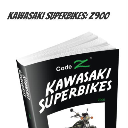
Kawasaki Superbikes: Z900