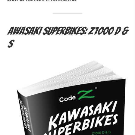
awasaki Superbikes: Z1000 D &
S