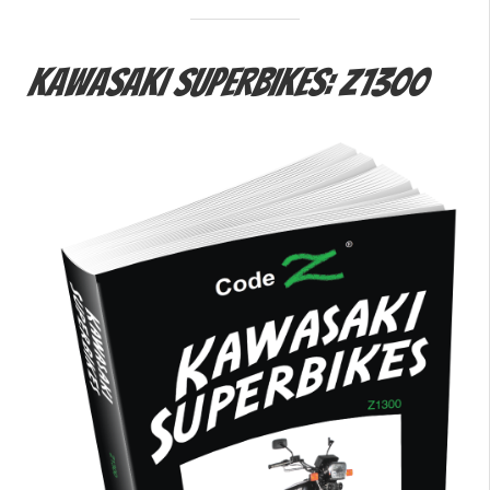
Kawasaki Superbikes: Z1300