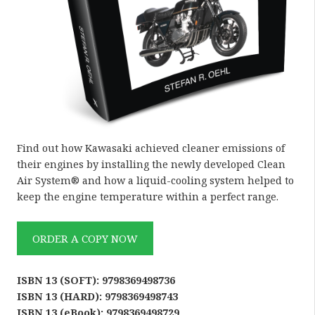
Find out how Kawasaki achieved cleaner emissions of
their engines by installing the newly developed Clean
Air System® and how a liquid-cooling system helped to
keep the engine temperature within a perfect range.
ORDER A COPY NOW
ISBN 13 (SOFT): 9798369498736
ISBN 13 (HARD): 9798369498743
ISBN 13 (eBook): 9798369498729