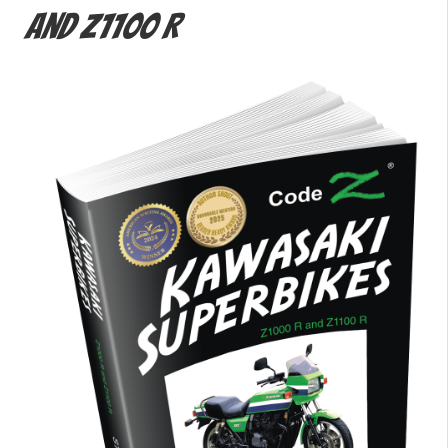
and Z1100 R