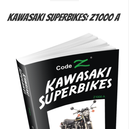
Kawasaki Superbikes: Z1000 A