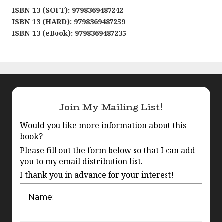
ISBN 13 (SOFT): 9798369487242
ISBN 13 (HARD): 9798369487259
ISBN 13 (eBook): 9798369487235
Join My Mailing List!
Would you like more information about this
book?
Please fill out the form below so that I can add
you to my email distribution list.
I thank you in advance for your interest!