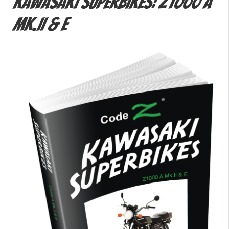
Kawasaki Superbikes: Z1000 A
Mk.II & E