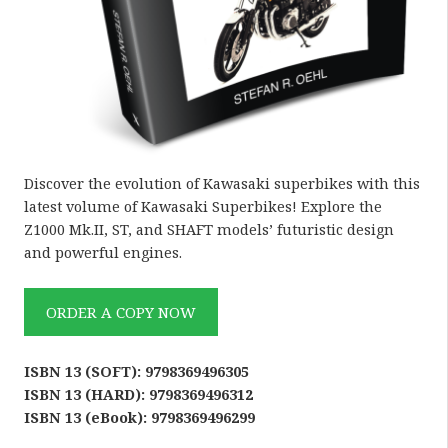
Discover the evolution of Kawasaki superbikes with this
latest volume of Kawasaki Superbikes! Explore the
Z1000 Mk.II, ST, and SHAFT models’ futuristic design
and powerful engines.
ORDER A COPY NOW
ISBN 13 (SOFT): 9798369496305
ISBN 13 (HARD): 9798369496312
ISBN 13 (eBook): 9798369496299