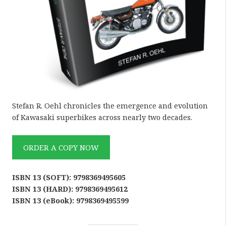
Stefan R. Oehl chronicles the emergence and evolution
of Kawasaki superbikes across nearly two decades.
ORDER A COPY NOW
ISBN 13 (SOFT): 9798369495605
ISBN 13 (HARD): 9798369495612
ISBN 13 (eBook): 9798369495599