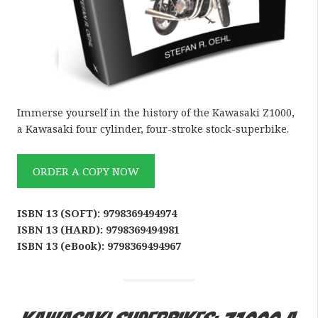
Immerse yourself in the history of the Kawasaki Z1000,
a Kawasaki four cylinder, four-stroke stock-superbike.
ORDER A COPY NOW
ISBN 13 (SOFT): 9798369494974
ISBN 13 (HARD): 9798369494981
ISBN 13 (eBook): 9798369494967