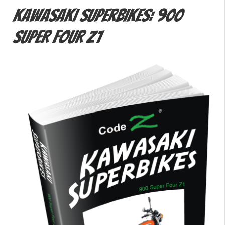
Kawasaki Superbikes: 900
Super Four Z1