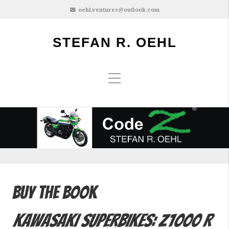
oehl.ventures@outlook.com
STEFAN R. OEHL
Buy the Book
Kawasaki Superbikes: Z1000 R