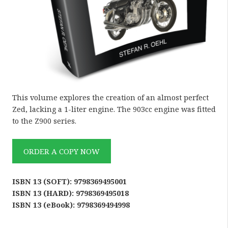
This volume explores the creation of an almost perfect
Zed, lacking a 1-liter engine. The 903cc engine was fitted
to the Z900 series.
ORDER A COPY NOW
ISBN 13 (SOFT): 9798369495001
ISBN 13 (HARD): 9798369495018
ISBN 13 (eBook): 9798369494998