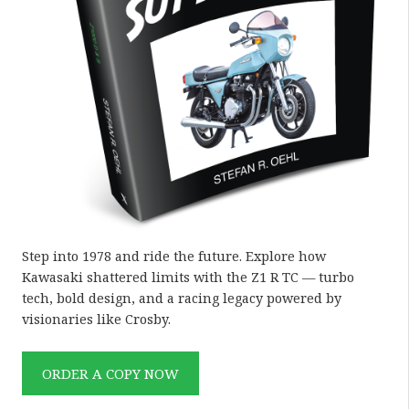
Step into 1978 and ride the future. Explore how
Kawasaki shattered limits with the Z1 R TC — turbo
tech, bold design, and a racing legacy powered by
visionaries like Crosby.
ORDER A COPY NOW