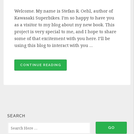
Welcome. My name is Stefan R. Oehl, author of
Kawasaki Superbikes. I’m so happy to have you
as a visitor to my blog about my new book. This
project is very special to me, and I hope to share
some of that excitement with you here. I’ll be
using this blog to interact with you …
“WELCOME
CONTINUE READING
TO
MY
BLOG!”
SEARCH