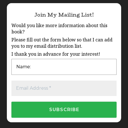
Join My Mailing List!
Would you like more information about this
book?
Please fill out the form below so that I can add
you to my email distribution list.
I thank you in advance for your interest!