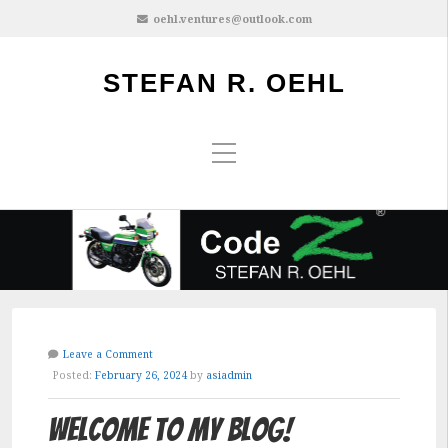
oehl.ventures@outlook.com
STEFAN R. OEHL
Leave a Comment
Posted:
February 26, 2024
by
asiadmin
Welcome to My Blog!