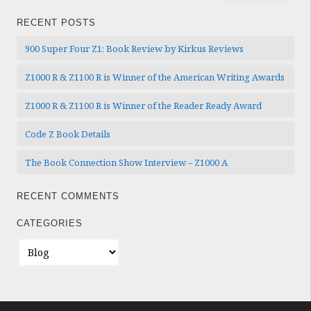
RECENT POSTS
900 Super Four Z1: Book Review by Kirkus Reviews
Z1000 R & Z1100 R is Winner of the American Writing Awards
Z1000 R & Z1100 R is Winner of the Reader Ready Award
Code Z Book Details
The Book Connection Show Interview – Z1000 A
RECENT COMMENTS
CATEGORIES
Categories