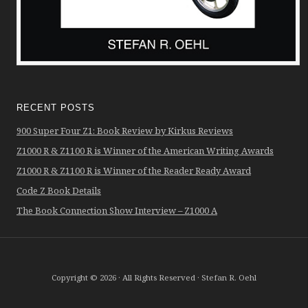
RECENT POSTS
900 Super Four Z1: Book Review by Kirkus Reviews
Z1000 R & Z1100 R is Winner of the American Writing Awards
Z1000 R & Z1100 R is Winner of the Reader Ready Award
Code Z Book Details
The Book Connection Show Interview – Z1000 A
Copyright © 2026 · All Rights Reserved · Stefan R. Oehl