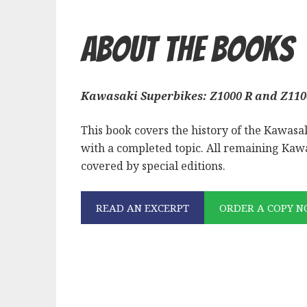
About the Books
Kawasaki Superbikes: Z1000 R and Z110
This book covers the history of the Kawasaki 
with a completed topic. All remaining Kawa
covered by special editions.
READ AN EXCERPT
ORDER A COPY 