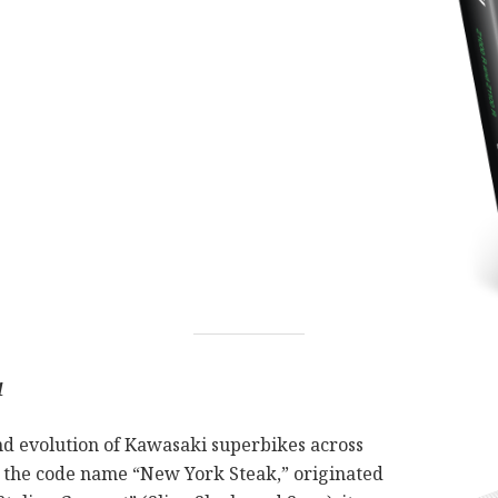
1
nd evolution of Kawasaki superbikes across
 the code name “New York Steak,” originated