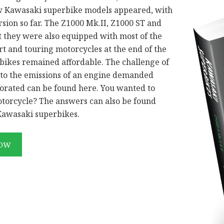
ew Kawasaki superbike models appeared, with
rsion so far. The Z1000 Mk.II, Z1000 ST and
t they were also equipped with most of the
t and touring motorcycles at the end of the
 bikes remained affordable. The challenge of
 to the emissions of an engine demanded
rated can be found here. You wanted to
otorcycle? The answers can also be found
 Kawasaki superbikes.
NOW