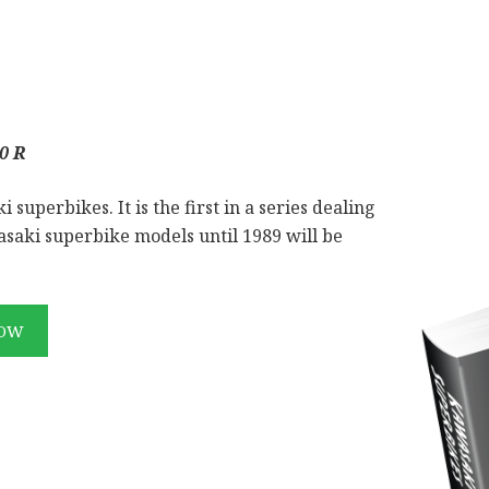
0 R
superbikes. It is the first in a series dealing
saki superbike models until 1989 will be
NOW