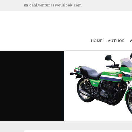
oehl.ventures@outlook.com
HOME
AUTHOR