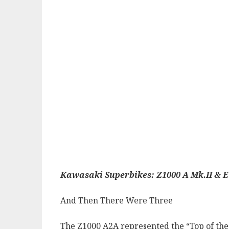
Kawasaki Superbikes: Z1000 A Mk.II & E
And Then There Were Three
The Z1000 A2A represented the “Top of the