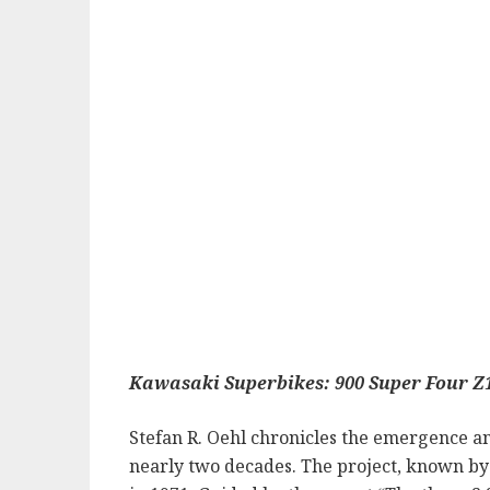
Kawasaki Superbikes: 900 Super Four Z
Stefan R. Oehl chronicles the emergence a
nearly two decades. The project, known by