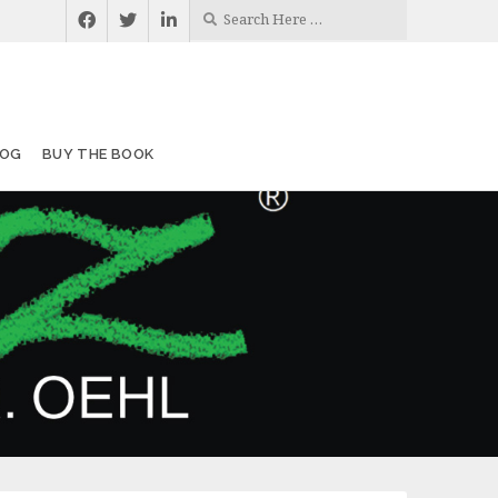
LOG
BUY THE BOOK