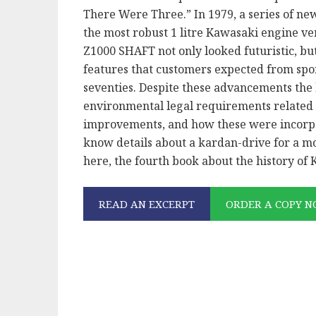
There Were Three.” In 1979, a series of n
the most robust 1 litre Kawasaki engine ve
Z1000 SHAFT not only looked futuristic, bu
features that customers expected from spor
seventies. Despite these advancements the
environmental legal requirements related
improvements, and how these were incorpo
know details about a kardan-drive for a m
here, the fourth book about the history of
READ AN EXCERPT
ORDER A COPY 