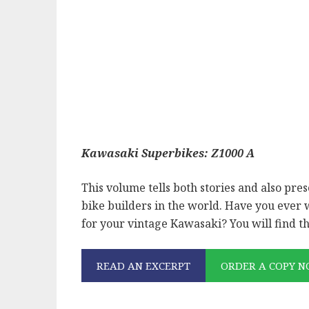
Kawasaki Superbikes: Z1000 A
This volume tells both stories and also pre
bike builders in the world. Have you ever
for your vintage Kawasaki? You will find t
READ AN EXCERPT
ORDER A COPY 