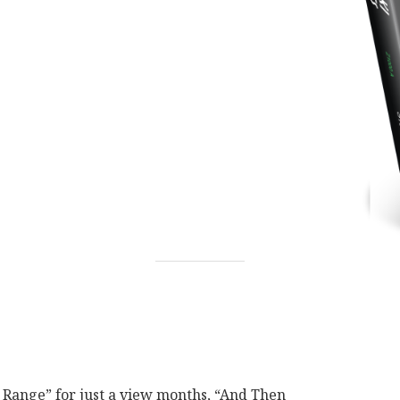
 Range” for just a view months, “And Then