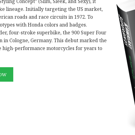
tyling Concept” (Slim, Sleek, and Sexy), it
e lineage. Initially targeting the US market,
ican roads and race circuits in 1972. To
totypes with Honda colors and badges.
der, four-stroke superbike, the 900 Super Four
ion in Cologne, Germany. This debut marked the
ne high-performance motorcycles for years to
NOW