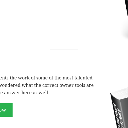
sents the work of some of the most talented
 wondered what the correct owner tools are
he answer here as well.
NOW