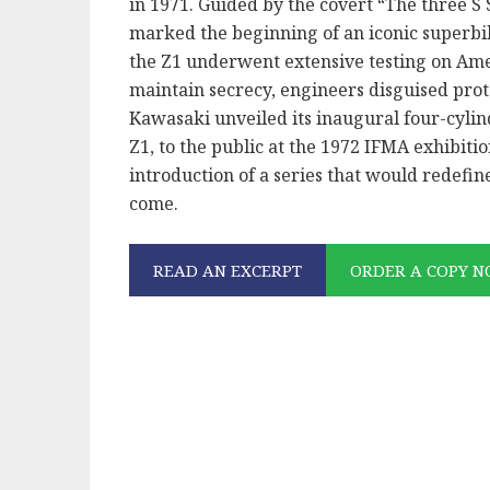
in 1971. Guided by the covert “The three S S
marked the beginning of an iconic superbik
the Z1 underwent extensive testing on Amer
maintain secrecy, engineers disguised pro
Kawasaki unveiled its inaugural four-cylin
Z1, to the public at the 1972 IFMA exhibit
introduction of a series that would redefi
come.
READ AN EXCERPT
ORDER A COPY 