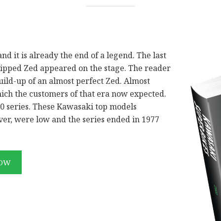
nd it is already the end of a legend. The last
uipped Zed appeared on the stage. The reader
uild-up of an almost perfect Zed. Almost
hich the customers of that era now expected.
00 series. These Kawasaki top models
er, were low and the series ended in 1977
NOW