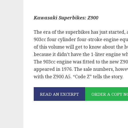
Kawasaki Superbikes: Z900
The era of the superbikes has just started, a
903cc four cylinder four-stroke engine eq
of this volume will get to know about the b
because it didn’t have the 1-liter engine w
The 903cc engine was fitted to the new Z9
appeared in 1976. The sale numbers, howev
with the Z900 A5. “Code Z” tells the story.
READ AN EXCERPT
ORDER A COPY 