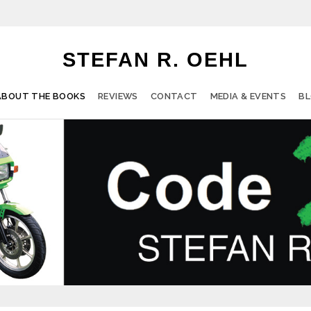
STEFAN R. OEHL
ABOUT THE BOOKS
REVIEWS
CONTACT
MEDIA & EVENTS
B