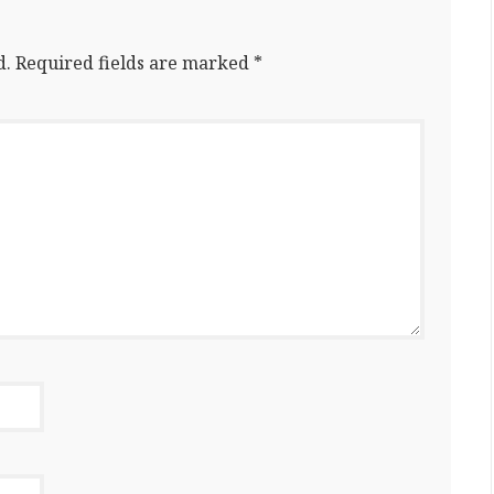
d.
Required fields are marked
*