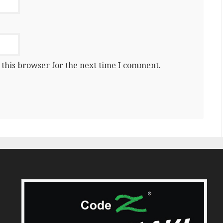
 this browser for the next time I comment.