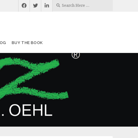
LOG
BUY THE BOOK