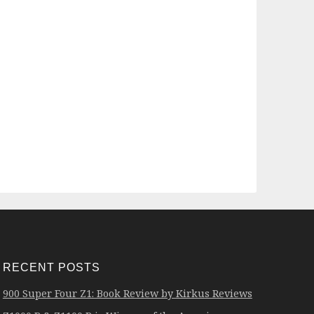
RECENT POSTS
900 Super Four Z1: Book Review by Kirkus Reviews