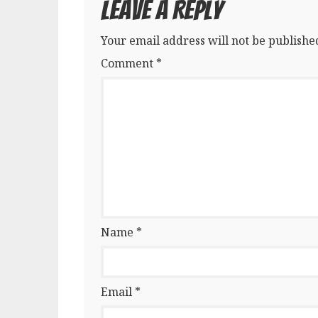
Leave a Reply
Your email address will not be publishe
Comment
*
Name
*
Email
*