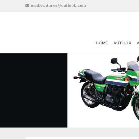
oehl.ventures@outlook.com
HOME
AUTHOR