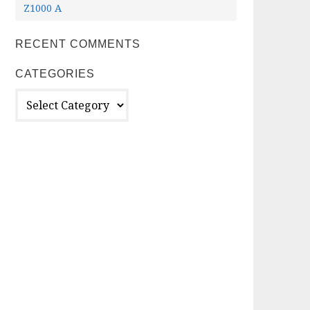
Z1000 A
RECENT COMMENTS
CATEGORIES
Categories