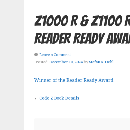
Z1000 R & Z1100 R
Reader Ready Awa
Leave a Comment
Posted:
December 10, 2024
by
Stefan R. Oehl
Winner of the Reader Ready Award
←
Code Z Book Details