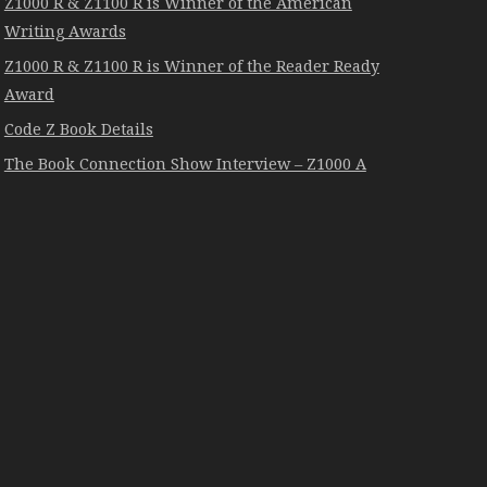
Z1000 R & Z1100 R is Winner of the American
Writing Awards
Z1000 R & Z1100 R is Winner of the Reader Ready
Award
Code Z Book Details
The Book Connection Show Interview – Z1000 A