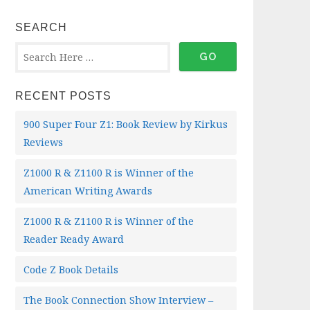
SEARCH
RECENT POSTS
900 Super Four Z1: Book Review by Kirkus
Reviews
Z1000 R & Z1100 R is Winner of the
American Writing Awards
Z1000 R & Z1100 R is Winner of the
Reader Ready Award
Code Z Book Details
The Book Connection Show Interview –