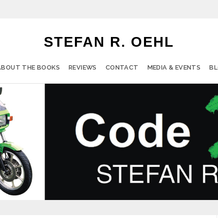
STEFAN R. OEHL
ABOUT THE BOOKS
REVIEWS
CONTACT
MEDIA & EVENTS
B