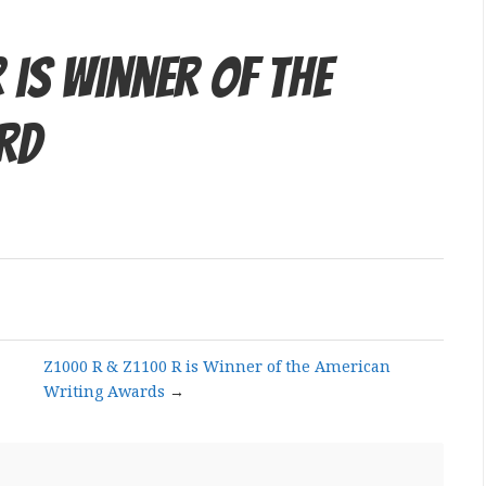
 is Winner of the
rd
Z1000 R & Z1100 R is Winner of the American
Writing Awards
→