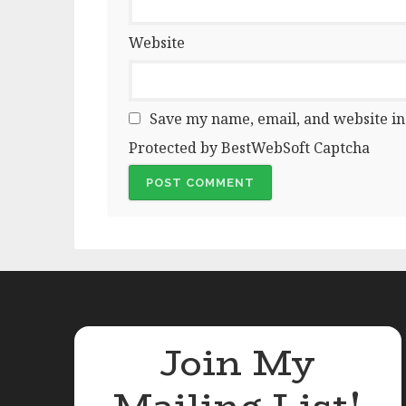
Website
Save my name, email, and website in
Protected by BestWebSoft Captcha
Join My