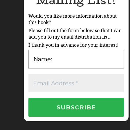
Mailing List!
Would you like more information about
this book?
Please fill out the form below so that I can
add you to my email distribution list.
I thank you in advance for your interest!