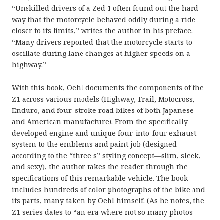
“Unskilled drivers of a Zed 1 often found out the hard
way that the motorcycle behaved oddly during a ride
closer to its limits,” writes the author in his preface.
“Many drivers reported that the motorcycle starts to
oscillate during lane changes at higher speeds on a
highway.”
With this book, Oehl documents the components of the
Z1 across various models (Highway, Trail, Motocross,
Enduro, and four-stroke road bikes of both Japanese
and American manufacture). From the specifically
developed engine and unique four-into-four exhaust
system to the emblems and paint job (designed
according to the “three s” styling concept—slim, sleek,
and sexy), the author takes the reader through the
specifications of this remarkable vehicle. The book
includes hundreds of color photographs of the bike and
its parts, many taken by Oehl himself. (As he notes, the
Z1 series dates to “an era where not so many photos