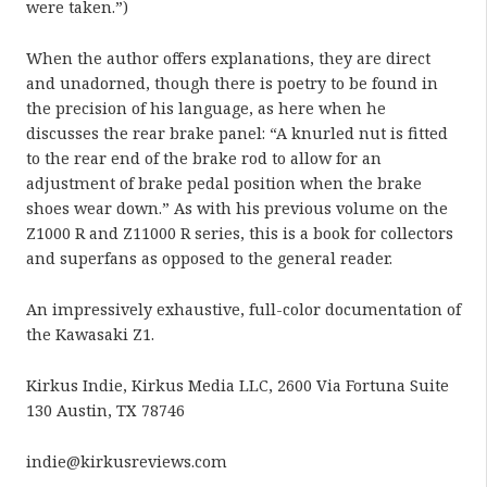
were taken.”)
When the author offers explanations, they are direct
and unadorned, though there is poetry to be found in
the precision of his language, as here when he
discusses the rear brake panel: “A knurled nut is fitted
to the rear end of the brake rod to allow for an
adjustment of brake pedal position when the brake
shoes wear down.” As with his previous volume on the
Z1000 R and Z11000 R series, this is a book for collectors
and superfans as opposed to the general reader.
An impressively exhaustive, full-color documentation of
the Kawasaki Z1.
Kirkus Indie, Kirkus Media LLC, 2600 Via Fortuna Suite
130 Austin, TX 78746
indie@kirkusreviews.com