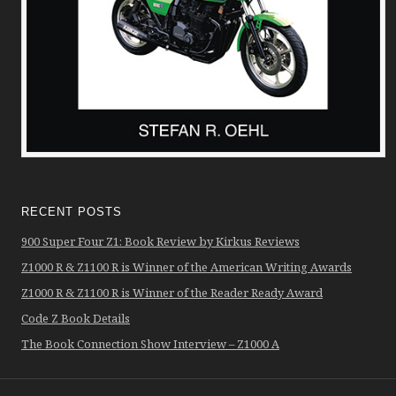
RECENT POSTS
900 Super Four Z1: Book Review by Kirkus Reviews
Z1000 R & Z1100 R is Winner of the American Writing Awards
Z1000 R & Z1100 R is Winner of the Reader Ready Award
Code Z Book Details
The Book Connection Show Interview – Z1000 A