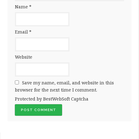
Name
*
Email
*
Website
Save my name, email, and website in this
browser for the next time I comment.
Protected by BestWebSoft Captcha