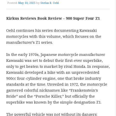
Posted:
May 10, 2025
by
Stefan R. Oehl
Kirkus Reviews Book Review – 900 Super Four Z1
Oehl continues his series documenting Kawasaki
motorcycles with this volume, which focuses on the
manufacturer’s Z1 series.
In the early 1970s, Japanese motorcycle manufacturer
Kawasaki was set to debut their first-ever superbike,
only to get beaten to market by rival Honda. In response,
Kawasaki developed a bike with an unprecedented
900cc four-cylinder engine, one that broke industry
standards at the time. Unveiled in 1972, the motorcycle
garnered colorful nicknames like “Frankenstein’s
Bride” and the “Porsche Killer,” but officially the
superbike was known by the simple designation Z1.
The powerful vehicle was not without its dangers: