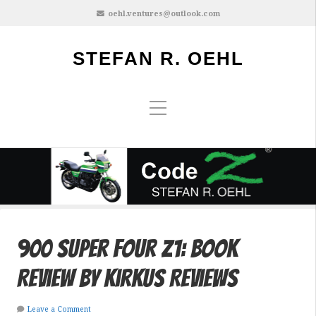
oehl.ventures@outlook.com
STEFAN R. OEHL
900 Super Four Z1: Book
Review by Kirkus Reviews
Leave a Comment