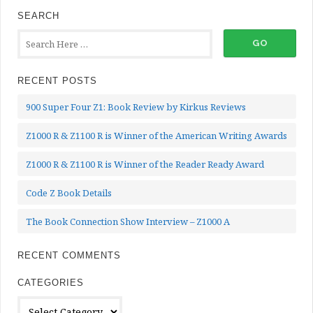
SEARCH
RECENT POSTS
900 Super Four Z1: Book Review by Kirkus Reviews
Z1000 R & Z1100 R is Winner of the American Writing Awards
Z1000 R & Z1100 R is Winner of the Reader Ready Award
Code Z Book Details
The Book Connection Show Interview – Z1000 A
RECENT COMMENTS
CATEGORIES
Categories