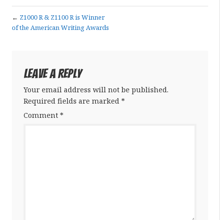
←
Z1000 R & Z1100 R is Winner
of the American Writing Awards
Leave a Reply
Your email address will not be published.
Required fields are marked
*
Comment
*