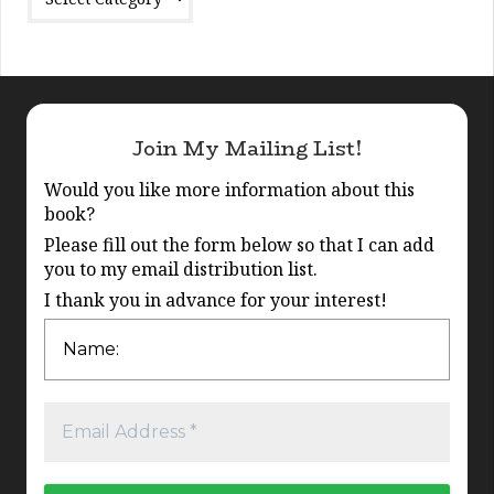
Join My Mailing List!
Would you like more information about this
book?
Please fill out the form below so that I can add
you to my email distribution list.
I thank you in advance for your interest!