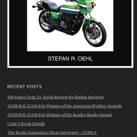
RECENT POSTS
900 Super Four Z1: Book Review by Kirkus Reviews
Z1000 R & Z1100 R is Winner of the American Writing Awards
Z1000 R & Z1100 R is Winner of the Reader Ready Award
Code Z Book Details
The Book Connection Show Interview – Z1000 A