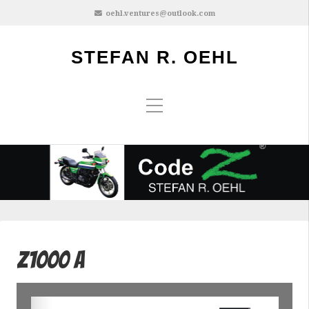
oehl.ventures@outlook.com
STEFAN R. OEHL
Z1000 A