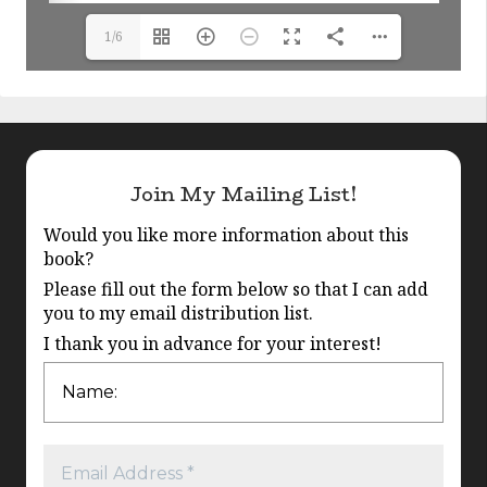
1/6
Join My Mailing List!
Would you like more information about this
book?
Please fill out the form below so that I can add
you to my email distribution list.
I thank you in advance for your interest!