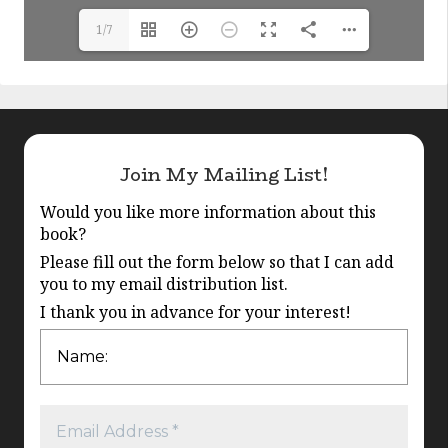
1/7
Join My Mailing List!
Would you like more information about this
book?
Please fill out the form below so that I can add
you to my email distribution list.
I thank you in advance for your interest!