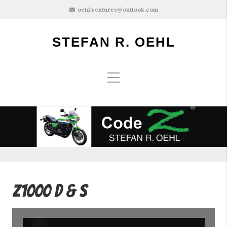
oehl.ventures@outlook.com
STEFAN R. OEHL
Z1000 D & S