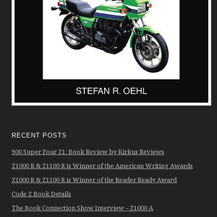
RECENT POSTS
900 Super Four Z1: Book Review by Kirkus Reviews
Z1000 R & Z1100 R is Winner of the American Writing Awards
Z1000 R & Z1100 R is Winner of the Reader Ready Award
Code Z Book Details
The Book Connection Show Interview – Z1000 A