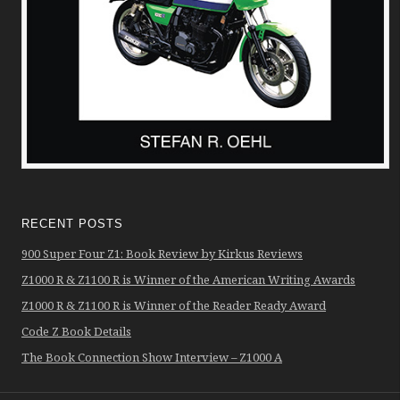
RECENT POSTS
900 Super Four Z1: Book Review by Kirkus Reviews
Z1000 R & Z1100 R is Winner of the American Writing Awards
Z1000 R & Z1100 R is Winner of the Reader Ready Award
Code Z Book Details
The Book Connection Show Interview – Z1000 A