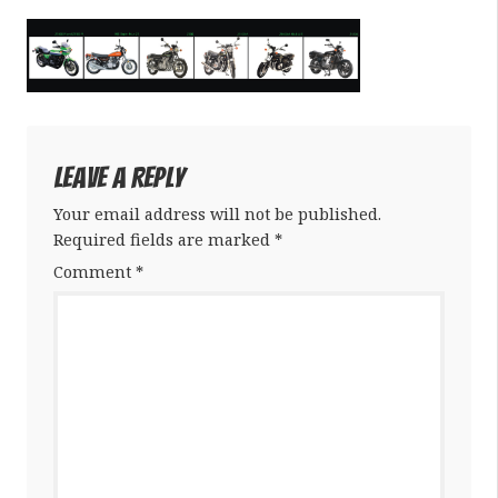
Leave a Reply
Your email address will not be published.
Required fields are marked
*
Comment
*