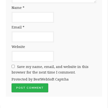
Name
*
Email
*
Website
Save my name, email, and website in this
browser for the next time I comment.
Protected by BestWebSoft Captcha