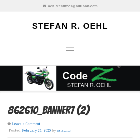
oehl.ventures@outlook.com
STEFAN R. OEHL
862610_banner7 (2)
Leave a Comment
Posted:
February 21, 2025
by
asiadmin