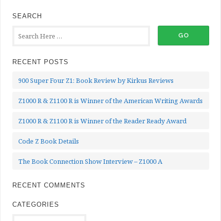
SEARCH
RECENT POSTS
900 Super Four Z1: Book Review by Kirkus Reviews
Z1000 R & Z1100 R is Winner of the American Writing Awards
Z1000 R & Z1100 R is Winner of the Reader Ready Award
Code Z Book Details
The Book Connection Show Interview – Z1000 A
RECENT COMMENTS
CATEGORIES
Categories