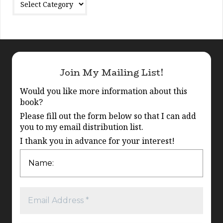
Join My Mailing List!
Would you like more information about this
book?
Please fill out the form below so that I can add
you to my email distribution list.
I thank you in advance for your interest!