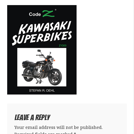
Leave a Reply
Your email address will not be published.