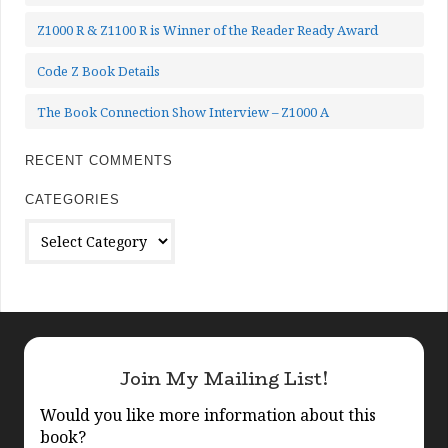
Z1000 R & Z1100 R is Winner of the Reader Ready Award
Code Z Book Details
The Book Connection Show Interview – Z1000 A
RECENT COMMENTS
CATEGORIES
Categories
Join My Mailing List!
Would you like more information about this
book?