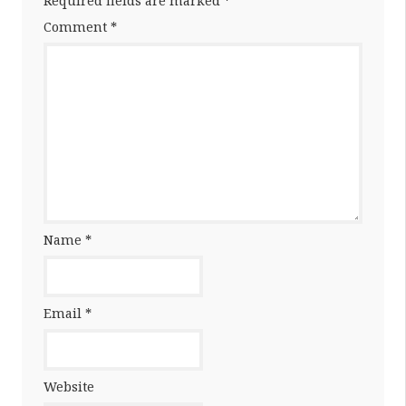
Required fields are marked
*
Comment
*
Name
*
Email
*
Website