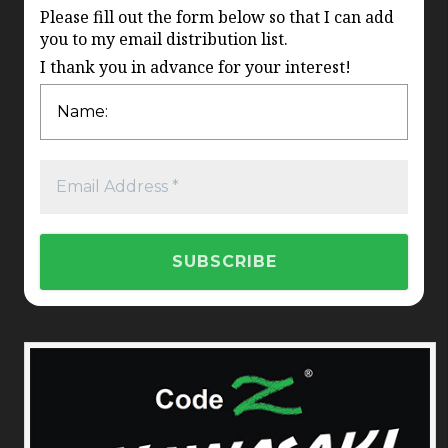
Please fill out the form below so that I can add
you to my email distribution list.
I thank you in advance for your interest!