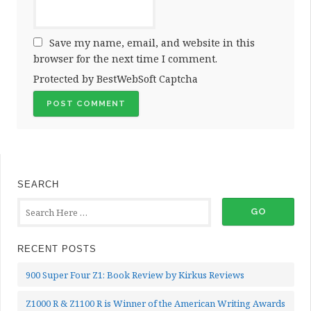
Save my name, email, and website in this
browser for the next time I comment.
Protected by BestWebSoft Captcha
SEARCH
RECENT POSTS
900 Super Four Z1: Book Review by Kirkus Reviews
Z1000 R & Z1100 R is Winner of the American Writing Awards