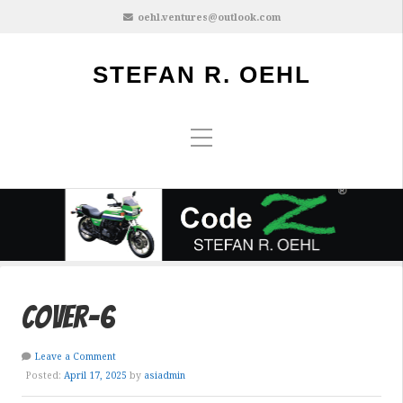
oehl.ventures@outlook.com
STEFAN R. OEHL
cover-6
Leave a Comment
Posted:
April 17, 2025
by
asiadmin