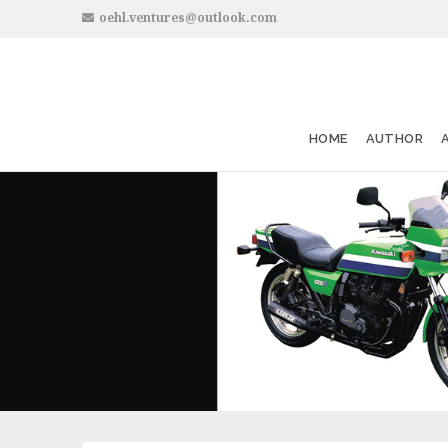
oehl.ventures@outlook.com
HOME
AUTHOR