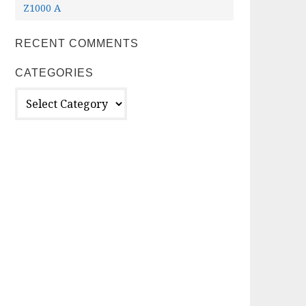
Z1000 A
RECENT COMMENTS
CATEGORIES
Categories