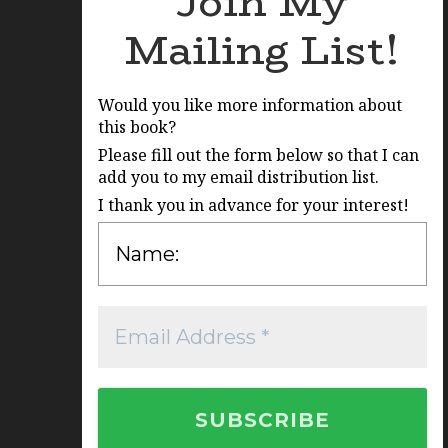
Join My
Mailing List!
Would you like more information about
this book?
Please fill out the form below so that I can
add you to my email distribution list.
I thank you in advance for your interest!