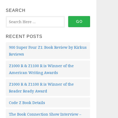
SEARCH
RECENT POSTS
900 Super Four Z1: Book Review by Kirkus
Reviews
Z1000 R & Z1100 R is Winner of the
American Writing Awards
Z1000 R & Z1100 R is Winner of the
Reader Ready Award
Code Z Book Details
The Book Connection Show Interview –