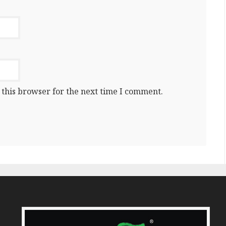
 this browser for the next time I comment.