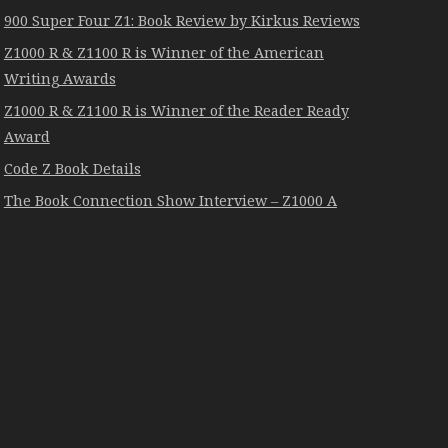
900 Super Four Z1: Book Review by Kirkus Reviews
Z1000 R & Z1100 R is Winner of the American
Writing Awards
Z1000 R & Z1100 R is Winner of the Reader Ready
Award
Code Z Book Details
The Book Connection Show Interview – Z1000 A