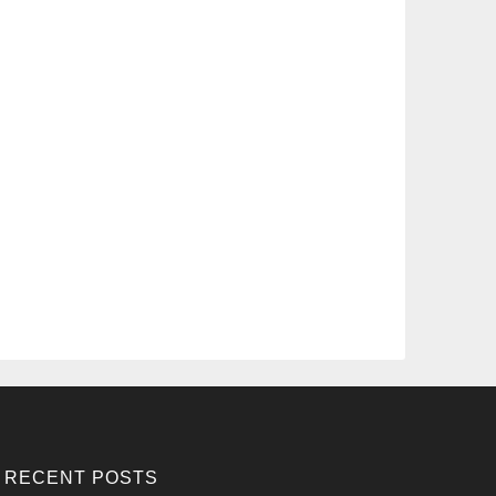
RECENT POSTS