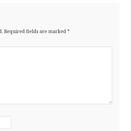
d.
Required fields are marked
*