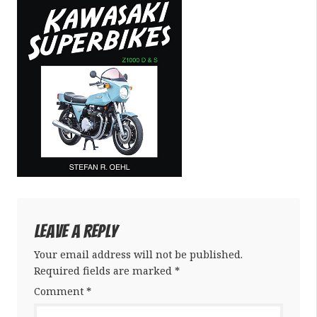
Leave a Reply
Your email address will not be published.
Required fields are marked
*
Comment
*