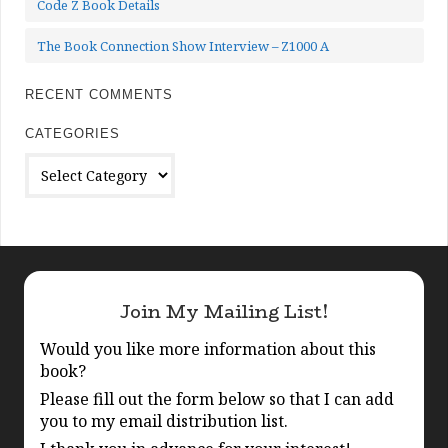
Code Z Book Details
The Book Connection Show Interview – Z1000 A
RECENT COMMENTS
CATEGORIES
Categories
Join My Mailing List!
Would you like more information about this
book?
Please fill out the form below so that I can add
you to my email distribution list.