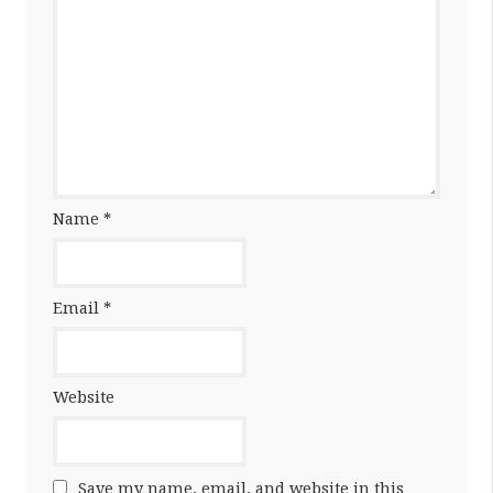
Name
*
Email
*
Website
Save my name, email, and website in this