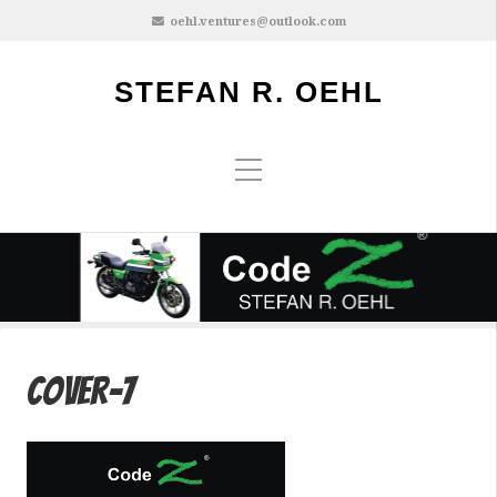
oehl.ventures@outlook.com
STEFAN R. OEHL
cover-7