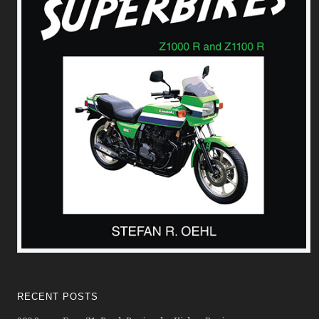
RECENT POSTS