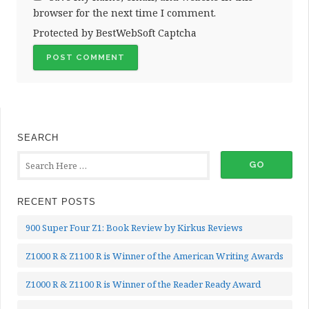
browser for the next time I comment.
Protected by BestWebSoft Captcha
SEARCH
RECENT POSTS
900 Super Four Z1: Book Review by Kirkus Reviews
Z1000 R & Z1100 R is Winner of the American Writing Awards
Z1000 R & Z1100 R is Winner of the Reader Ready Award