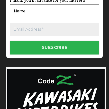
I thank you in advance for your interest!