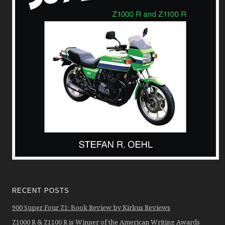
RECENT POSTS
900 Super Four Z1: Book Review by Kirkus Reviews
Z1000 R & Z1100 R is Winner of the American Writing Awards