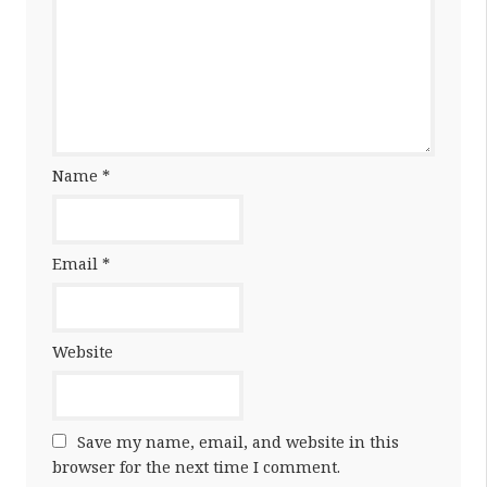
Name
*
Email
*
Website
Save my name, email, and website in this
browser for the next time I comment.