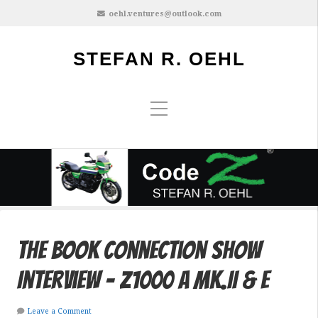
oehl.ventures@outlook.com
STEFAN R. OEHL
The Book Connection Show
Interview – Z1000 A Mk.II & E
Leave a Comment