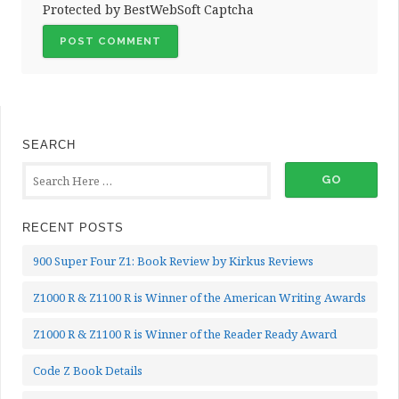
Protected by BestWebSoft Captcha
SEARCH
RECENT POSTS
900 Super Four Z1: Book Review by Kirkus Reviews
Z1000 R & Z1100 R is Winner of the American Writing Awards
Z1000 R & Z1100 R is Winner of the Reader Ready Award
Code Z Book Details