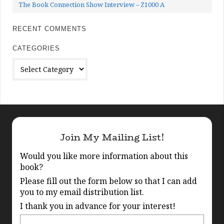
The Book Connection Show Interview – Z1000 A
RECENT COMMENTS
CATEGORIES
Categories
Join My Mailing List!
Would you like more information about this
book?
Please fill out the form below so that I can add
you to my email distribution list.
I thank you in advance for your interest!