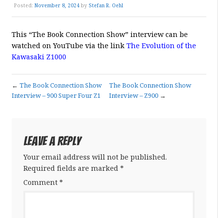
Posted:
November 8, 2024
by
Stefan R. Oehl
This “
The
Book Connection Show” interview can be
watched on YouTube via the link
The Evolution of the
Kawasaki Z1000
←
The Book Connection Show
The Book Connection Show
Interview – 900 Super Four Z1
Interview – Z900
→
Leave a Reply
Your email address will not be published.
Required fields are marked
*
Comment
*