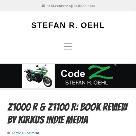
oehl.ventures@outlook.com
STEFAN R. OEHL
Z1000 R & Z1100 R: Book Review
by Kirkus Indie Media
Leave a Comment