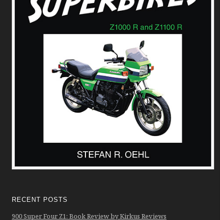
RECENT POSTS
900 Super Four Z1: Book Review by Kirkus Reviews