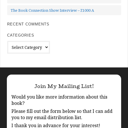
The Book Connection Show Interview – Z1000 A
RECENT COMMENTS
CATEGORIES
Categories
Join My Mailing List!
Would you like more information about this
book?
Please fill out the form below so that I can add
you to my email distribution list.
I thank you in advance for your interest!