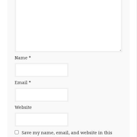
Name
*
Email
*
Website
Save my name, email, and website in this