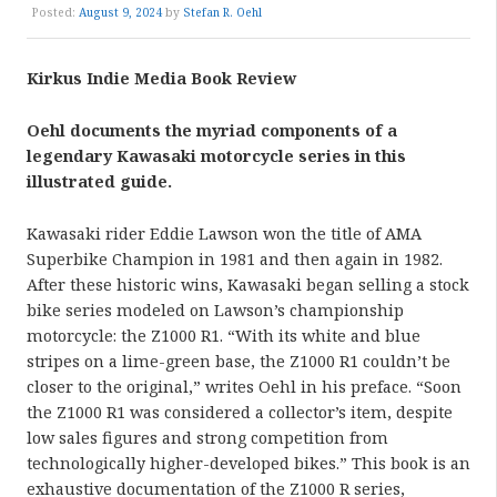
Posted:
August 9, 2024
by
Stefan R. Oehl
Kirkus Indie Media Book Review
Oehl documents the myriad components of a
legendary Kawasaki motorcycle series in this
illustrated guide.
Kawasaki rider Eddie Lawson won the title of AMA
Superbike Champion in 1981 and then again in 1982.
After these historic wins, Kawasaki began selling a stock
bike series modeled on Lawson’s championship
motorcycle: the Z1000 R1. “With its white and blue
stripes on a lime-green base, the Z1000 R1 couldn’t be
closer to the original,” writes Oehl in his preface. “Soon
the Z1000 R1 was considered a collector’s item, despite
low sales figures and strong competition from
technologically higher-developed bikes.” This book is an
exhaustive documentation of the Z1000 R series,