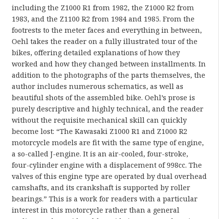
including the Z1000 R1 from 1982, the Z1000 R2 from
1983, and the Z1100 R2 from 1984 and 1985. From the
footrests to the meter faces and everything in between,
Oehl takes the reader on a fully illustrated tour of the
bikes, offering detailed explanations of how they
worked and how they changed between installments. In
addition to the photographs of the parts themselves, the
author includes numerous schematics, as well as
beautiful shots of the assembled bike. Oehl’s prose is
purely descriptive and highly technical, and the reader
without the requisite mechanical skill can quickly
become lost: “The Kawasaki Z1000 R1 and Z1000 R2
motorcycle models are fit with the same type of engine,
a so-called J-engine. It is an air-cooled, four-stroke,
four-cylinder engine with a displacement of 998cc. The
valves of this engine type are operated by dual overhead
camshafts, and its crankshaft is supported by roller
bearings.” This is a work for readers with a particular
interest in this motorcycle rather than a general