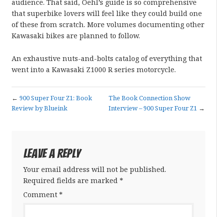
audience. That said, Oehl’s guide is so comprehensive
that superbike lovers will feel like they could build one
of these from scratch. More volumes documenting other
Kawasaki bikes are planned to follow.
An exhaustive nuts-and-bolts catalog of everything that
went into a Kawasaki Z1000 R series motorcycle.
←
900 Super Four Z1: Book
The Book Connection Show
Review by Blueink
Interview – 900 Super Four Z1
→
Leave a Reply
Your email address will not be published.
Required fields are marked
*
Comment
*