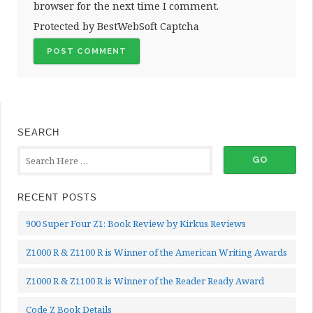
browser for the next time I comment.
Protected by BestWebSoft Captcha
SEARCH
RECENT POSTS
900 Super Four Z1: Book Review by Kirkus Reviews
Z1000 R & Z1100 R is Winner of the American Writing Awards
Z1000 R & Z1100 R is Winner of the Reader Ready Award
Code Z Book Details